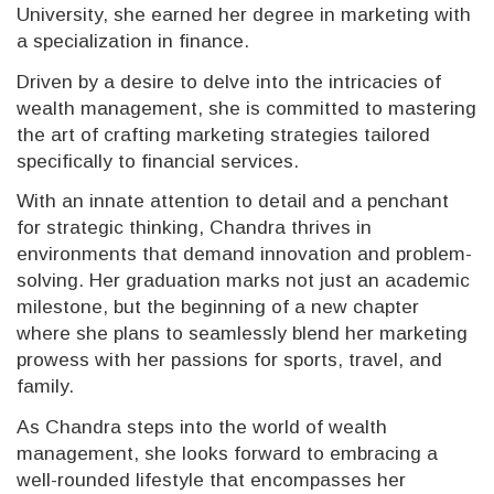
University, she earned her degree in marketing with
a specialization in finance.
Driven by a desire to delve into the intricacies of
wealth management, she is committed to mastering
the art of crafting marketing strategies tailored
specifically to financial services.
With an innate attention to detail and a penchant
for strategic thinking, Chandra thrives in
environments that demand innovation and problem-
solving. Her graduation marks not just an academic
milestone, but the beginning of a new chapter
where she plans to seamlessly blend her marketing
prowess with her passions for sports, travel, and
family.
As Chandra steps into the world of wealth
management, she looks forward to embracing a
well-rounded lifestyle that encompasses her