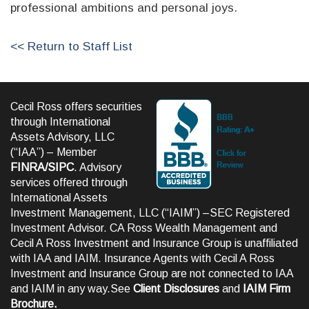
professional ambitions and personal joys.
<< Return to Staff List
Cecil Ross offers securities
through International
Assets Advisory, LLC
(“IAA”) – Member
FINRA
/
SIPC
. Advisory
services offered through
International Assets
Investment Management, LLC (“IAIM”) –SEC Registered
Investment Advisor. CA Ross Wealth Management and
Cecil A Ross Investment and Insurance Group is unaffiliated
with IAA and IAIM. Insurance Agents with Cecil A Ross
Investment and Insurance Group are not connected to IAA
and IAIM in any way.See
Client Disclosures
and
IAIM Firm
Brochure
.