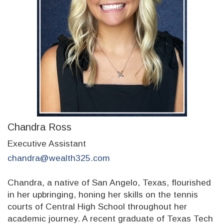
Chandra Ross
Executive Assistant
chandra@wealth325.com
Chandra, a native of San Angelo, Texas, flourished
in her upbringing, honing her skills on the tennis
courts of Central High School throughout her
academic journey. A recent graduate of Texas Tech