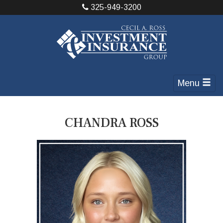
325-949-3200
Menu
CHANDRA ROSS