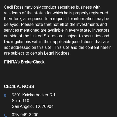
Cecil Ross may only conduct securities business with
residents of the states for which he is properly registered,
therefore, a response to a request for information may be
delayed. Please note that not all of the investments and
services mentioned are available in every state. Investors
outside of the United States are subject to securities and
tax regulations within their applicable jurisdictions that are
not addressed on this site. This site and the content herein
are subject to certain
Legal Notices
.
FINRA’s BrokerCheck
CECIL A. ROSS
5301 Knickerbocker Rd.
Suite 110
San Angelo, TX 76904
325-949-3200