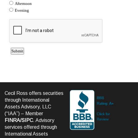
Cecil Ross offers securities
through International
Assets Advisory, LLC
(“IAA”) – Member
FINRA
/
SIPC
. Advisory
services offered through
International Assets