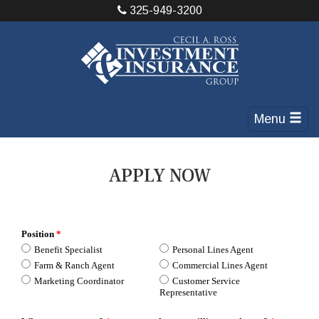
325-949-3200
Menu
APPLY NOW