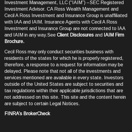
Investment Management, LLC (“IAIM”) –SEC Registered
Investment Advisor. CA Ross Wealth Management and
Cecil A Ross Investment and Insurance Group is unaffiliated
with IAA and IAIM. Insurance Agents with Cecil A Ross
Investment and Insurance Group are not connected to IAA
and IAIM in any way.See
Client Disclosures
and
IAIM Firm
Brochure
.
Cecil Ross may only conduct securities business with
residents of the states for which he is properly registered,
therefore, a response to a request for information may be
delayed. Please note that not all of the investments and
services mentioned are available in every state. Investors
outside of the United States are subject to securities and
tax regulations within their applicable jurisdictions that are
not addressed on this site. This site and the content herein
are subject to certain
Legal Notices
.
FINRA’s BrokerCheck